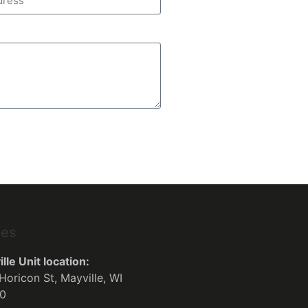
ses
lle Unit location:
Horicon St, Mayville, WI
0