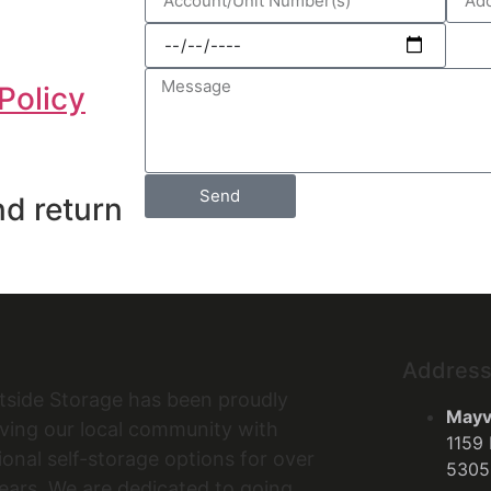
Policy
Send
nd return
Addres
tside Storage has been proudly
Mayvi
ving our local community with
1159 
onal self-storage options for over
5305
ears. We are dedicated to going