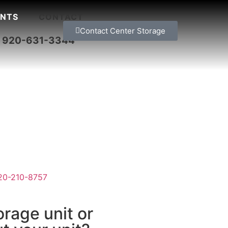
NTS
CONTACT
Contact Center Storage
– 920-631-3344
920-210-8757
orage unit or