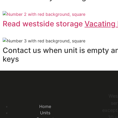
Read westside storage
Vacating 
Contact us when unit is empty a
keys
Wes
ser
Home
excepti
Units
30 y