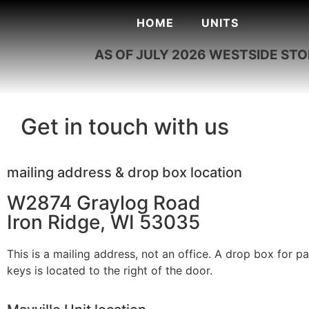
HOME
UNITS
AS OF JULY 2026 WESTSIDE ST
Get in touch with us
mailing address & drop box location
W2874 Graylog Road
Iron Ridge, WI 53035
This is a mailing address, not an office. A drop box for 
keys is located to the right of the door.