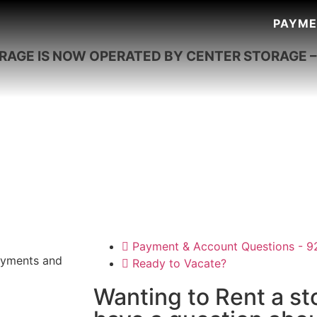
PAYME
ORAGE IS NOW OPERATED BY CENTER STORAGE 
Payment & Account Questions - 
payments and
Ready to Vacate?
Wanting to Rent a st