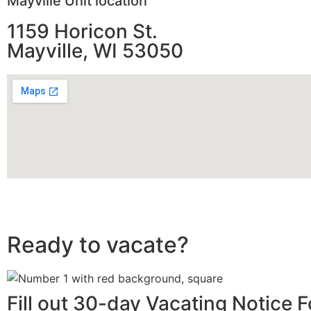
Mayville Unit location
1159 Horicon St.
Mayville, WI 53050
Ready to vacate?
Fill out 30-day Vacating Notice 