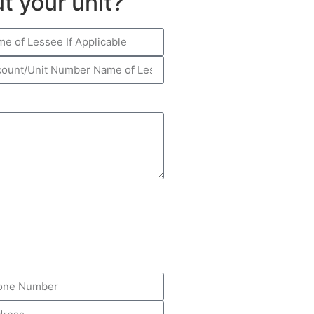
t your unit?