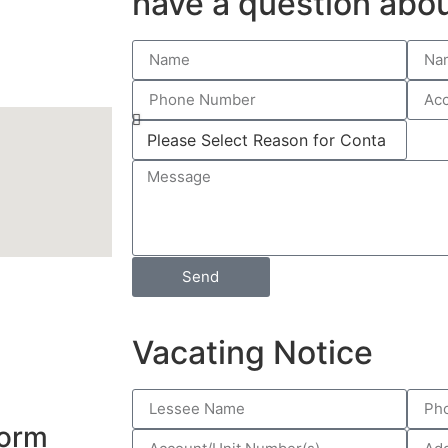
have a question abou
Send
Vacating Notice
Form